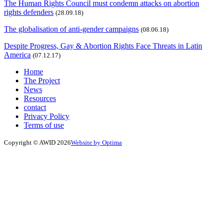
The Human Rights Council must condemn attacks on abortion
rights defenders
(28.09.18)
The globalisation of anti-gender campaigns
(08.06.18)
Despite Progress, Gay & Abortion Rights Face Threats in Latin
America
(07.12.17)
Home
The Project
News
Resources
contact
Privacy Policy
Terms of use
Copyright © AWID 2026
Website by Optima