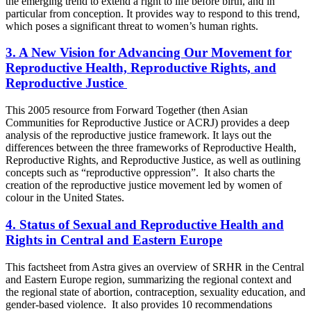
the emerging trend to extend a right to life before birth, and in
particular from conception. It provides way to respond to this trend,
which poses a significant threat to women’s human rights.
3. A New Vision for Advancing Our Movement for
Reproductive Health, Reproductive Rights, and
Reproductive Justice
This 2005 resource from Forward Together (then Asian
Communities for Reproductive Justice or ACRJ) provides a deep
analysis of the reproductive justice framework. It lays out the
differences between the three frameworks of Reproductive Health,
Reproductive Rights, and Reproductive Justice, as well as outlining
concepts such as “reproductive oppression”. It also charts the
creation of the reproductive justice movement led by women of
colour in the United States.
4. Status of Sexual and Reproductive Health and
Rights in Central and Eastern Europe
This factsheet from Astra gives an overview of SRHR in the Central
and Eastern Europe region, summarizing the regional context and
the regional state of abortion, contraception, sexuality education, and
gender-based violence. It also provides 10 recommendations