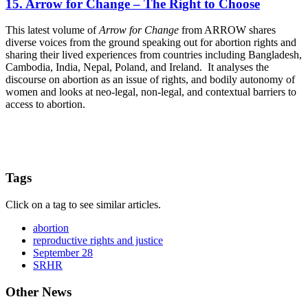
15. Arrow for Change – The Right to Choose
This latest volume of
Arrow for Change
from ARROW shares
diverse voices from the ground speaking out for abortion rights and
sharing their lived experiences from countries including Bangladesh,
Cambodia, India, Nepal, Poland, and Ireland. It analyses the
discourse on abortion as an issue of rights, and bodily autonomy of
women and looks at neo-legal, non-legal, and contextual barriers to
access to abortion.
Tags
Click on a tag to see similar articles.
abortion
reproductive rights and justice
September 28
SRHR
Other News