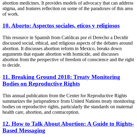
abortion medicines. It provides models of advocacy that can address
stigma, and features reflection on some of the paradoxes of this area
of work.
10. Aborto: Aspectos sociales, eticos y religiosos
This resource in Spanish from Católicas por el Derecho a Decidir
discussed social, ethical, and religious aspects of the debates around
abortion. It discusses abortion reform in Mexico, breaks down
arguments that equate abortion with homicide, and discusses
abortion from the perspective of freedom of conscience and the right
to decide.
11. Breaking Ground 2018: Treaty Monitoring
Bodies on Reproductive Rights
This annual publication from the Center for Reproductive Rights
summarizes the jurisprudence from United Nations treaty monitoring
bodies on reproductive rights, particularly the standards on maternal
health care, abortion, and contraception.
12. How to Talk About Abortion: A Guide to Rights-
Based Messaging