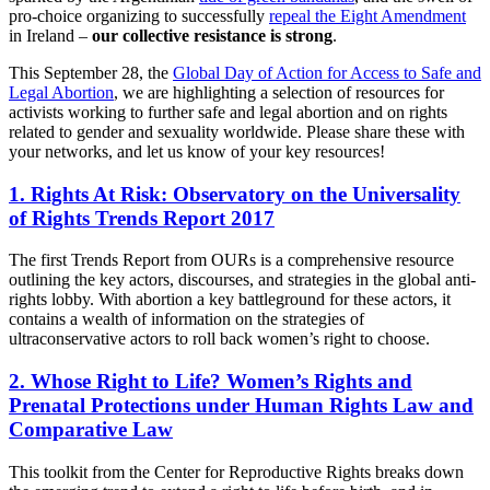
pro-choice organizing to successfully
repeal the Eight Amendment
in Ireland –
our collective resistance is strong
.
This September 28, the
Global Day of Action for Access to Safe and
Legal Abortion
, we are highlighting a selection of resources for
activists working to further safe and legal abortion and on rights
related to gender and sexuality worldwide. Please share these with
your networks, and let us know of your key resources!
1. Rights At Risk: Observatory on the Universality
of Rights Trends Report 2017
The first Trends Report from OURs is a comprehensive resource
outlining the key actors, discourses, and strategies in the global anti-
rights lobby. With abortion a key battleground for these actors, it
contains a wealth of information on the strategies of
ultraconservative actors to roll back women’s right to choose.
2. Whose Right to Life? Women’s Rights and
Prenatal Protections under Human Rights Law and
Comparative Law
This toolkit from the Center for Reproductive Rights breaks down