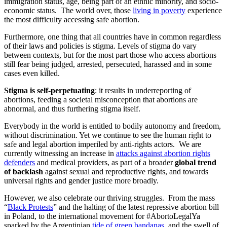
immigration status, age, being part of an ethnic minority, and socio-
economic status. The world over, those
living in poverty
experience
the most difficulty accessing safe abortion.
Furthermore, one thing that all countries have in common regardless
of their laws and policies is stigma. Levels of stigma do vary
between contexts, but for the most part those who access abortions
still fear being judged, arrested, persecuted, harassed and in some
cases even killed.
Stigma is self-perpetuating
: it results in underreporting of
abortions, feeding a societal misconception that abortions are
abnormal, and thus furthering stigma itself.
Everybody in the world is entitled to bodily autonomy and freedom,
without discrimination. Yet we continue to see the human right to
safe and legal abortion imperiled by anti-rights actors. We are
currently witnessing an increase in
attacks against abortion rights
defenders
and medical providers, as part of a broader
global trend
of backlash
against sexual and reproductive rights, and towards
universal rights and gender justice more broadly.
However, we also celebrate our thriving struggles. From the mass
“
Black Protests
” and the halting of the latest repressive abortion bill
in Poland, to the international movement for #AbortoLegalYa
sparked by the Argentinian
tide of green bandanas
, and the swell of