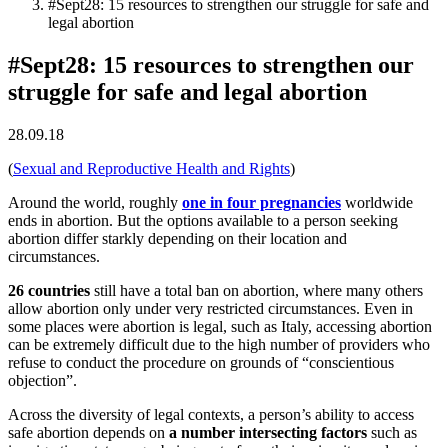
#Sept28: 15 resources to strengthen our struggle for safe and
legal abortion
#Sept28: 15 resources to strengthen our
struggle for safe and legal abortion
28.09.18
(
Sexual and Reproductive Health and Rights
)
Around the world, roughly
one in four pregnancies
worldwide
ends in abortion. But the options available to a person seeking
abortion differ starkly depending on their location and
circumstances.
26 countries
still have a total ban on abortion, where many others
allow abortion only under very restricted circumstances. Even in
some places were abortion is legal, such as Italy, accessing abortion
can be extremely difficult due to the high number of providers who
refuse to conduct the procedure on grounds of “conscientious
objection”.
Across the diversity of legal contexts, a person’s ability to access
safe abortion depends on
a number intersecting factors
such as