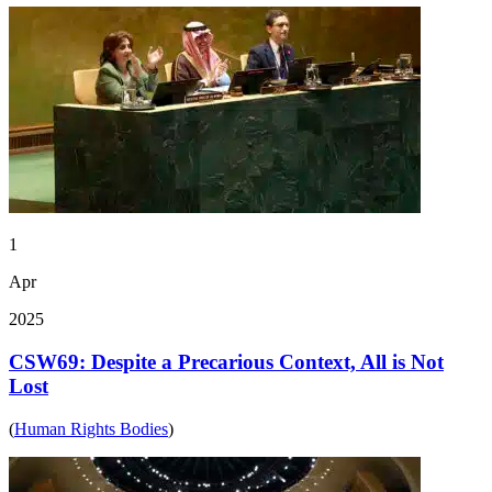
1
Apr
2025
CSW69: Despite a Precarious Context, All is Not
Lost
(
Human Rights Bodies
)