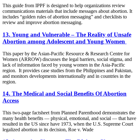
This guide from IPPF is designed to help organizations review
communications materials that include messages about abortion. It
includes “golden rules of abortion messaging” and checklists to
review and improve abortion messaging.
13. Young and Vulnerable – The Reality of Unsafe
Abortion among Adolescent and Young Women
This paper by the Asian-Pacific Resource & Research Centre for
Women (ARROW) discusses the legal barriers, social stigma, and
lack of information faced by young women in the Asia-Pacific
region. It provides case studies from the Philippines and Pakistan,
and monitors developments internationally and in countries in the
region.
14. The Medical and Social Benefits Of Abortion
Access
This two-page factsheet from Planned Parenthood demonstrates the
many health benefits — physical, emotional, and social — that have
resulted in the US since have 1973, when the U.S. Supreme Court
legalized abortion in its decision, Roe v. Wade