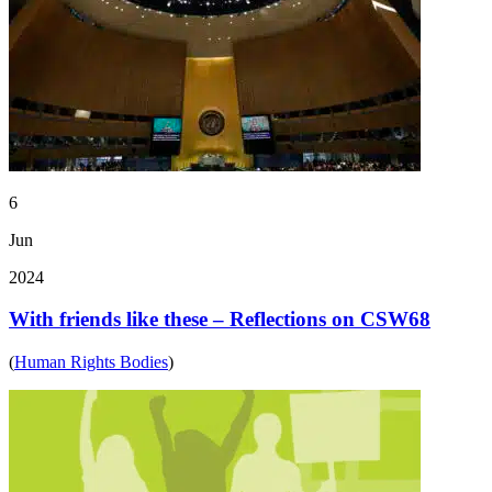
6
Jun
2024
With friends like these – Reflections on CSW68
(
Human Rights Bodies
)