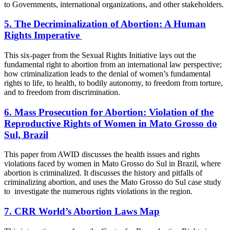
to Governments, international organizations, and other stakeholders.
5. The Decriminalization of Abortion: A Human
Rights Imperative
This six-pager from the Sexual Rights Initiative lays out the
fundamental right to abortion from an international law perspective;
how criminalization leads to the denial of women’s fundamental
rights to life, to health, to bodily autonomy, to freedom from torture,
and to freedom from discrimination.
6. Mass Prosecution for Abortion: Violation of the
Reproductive Rights of Women in Mato Grosso do
Sul, Brazil
This paper from AWID discusses the health issues and rights
violations faced by women in Mato Grosso do Sul in Brazil, where
abortion is criminalized. It discusses the history and pitfalls of
criminalizing abortion, and uses the Mato Grosso do Sul case study
to investigate the numerous rights violations in the region.
7.
CRR World’s Abortion Laws Map