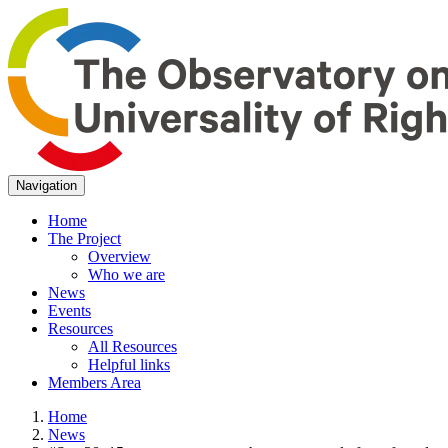
Navigation
Home
The Project
Overview
Who we are
News
Events
Resources
All Resources
Helpful links
Members Area
Home
News