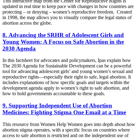
This interactive map from the Center for Reproductive Rights is
updated in real time to keep pace with changes in how countries are
protecting – or denying – women’s reproductive freedom. Created
in 1998, the map allows you to visually compare the legal status of
abortion across the globe.
8. Advancing the SRHR of Adolescent Girls and
Young Women: A Focus on Safe Abortion in the
2030 Agenda
In this factsheet for advocates and policymakers, Ipas explain how
The 2030 Agenda for Sustainable Development can be a powerful
tool for advancing adolescent girls’ and young women’s sexual and
reproductive rights—especially their right to safe, legal abortion. It
includes explanations of how specific goals and targets within the
development agenda apply to women’s right to safe abortion, and
how to hold governments accountable to these goals.
9. Supporting Independent Use of Abortion
Medicines: Fighting Stigma One Email at a Time
This resource from Women Help Women goes into depth about how
abortion stigma operates, with a specific focus on countries where
access to safe abortion is restricted and on the independent use of