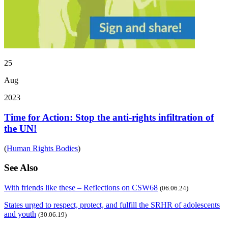
25
Aug
2023
Time for Action: Stop the anti-rights infiltration of
the UN!
(
Human Rights Bodies
)
See Also
With friends like these – Reflections on CSW68
(06.06.24)
States urged to respect, protect, and fulfill the SRHR of adolescents
and youth
(30.06.19)