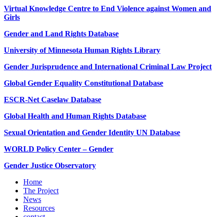
Virtual Knowledge Centre to End Violence against Women and
Girls
Gender and Land Rights Database
University of Minnesota Human Rights Library
Gender Jurisprudence and International Criminal Law Project
Global Gender Equality Constitutional Database
ESCR-Net Caselaw Database
Global Health and Human Rights Database
Sexual Orientation and Gender Identity UN Database
WORLD Policy Center – Gender
Gender Justice Observatory
Home
The Project
News
Resources
contact