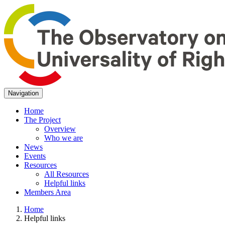
Navigation
Home
The Project
Overview
Who we are
News
Events
Resources
All Resources
Helpful links
Members Area
Home
Helpful links