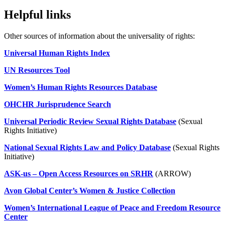
Helpful links
Other sources of information about the universality of rights:
Universal Human Rights Index
UN Resources Tool
Women’s Human Rights Resources Database
OHCHR Jurisprudence Search
Universal Periodic Review Sexual Rights Database
(Sexual
Rights Initiative)
National Sexual Rights Law and Policy Database
(Sexual Rights
Initiative)
ASK-us – Open Access Resources on SRHR
(ARROW)
Avon Global Center’s Women & Justice Collection
Women’s International League of Peace and Freedom Resource
Center