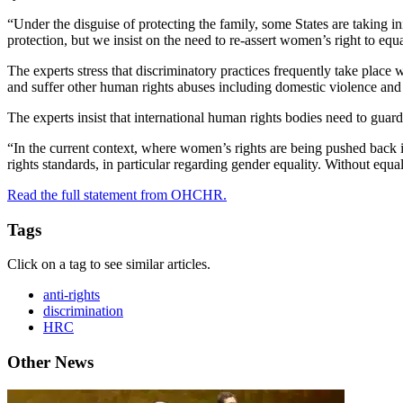
“Under the disguise of protecting the family, some States are taking in
protection, but we insist on the need to re-assert women’s right to equal
The experts stress that discriminatory practices frequently take place
and suffer other human rights abuses including domestic violence and
The experts insist that international human rights bodies need to guar
“In the current context, where women’s rights are being pushed back 
rights standards, in particular regarding gender equality. Without equa
Read the full statement from OHCHR.
Tags
Click on a tag to see similar articles.
anti-rights
discrimination
HRC
Other News