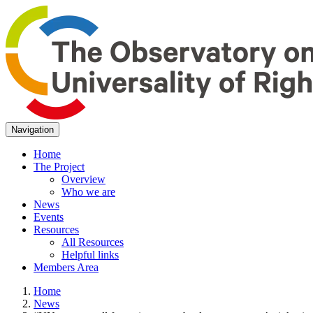
Navigation
Home
The Project
Overview
Who we are
News
Events
Resources
All Resources
Helpful links
Members Area
Home
News