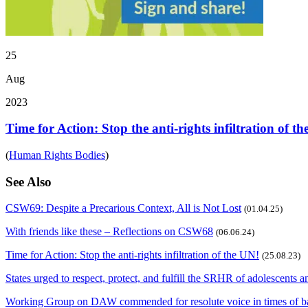
25
Aug
2023
Time for Action: Stop the anti-rights infiltration of t
(
Human Rights Bodies
)
See Also
CSW69: Despite a Precarious Context, All is Not Lost
(01.04.25)
With friends like these – Reflections on CSW68
(06.06.24)
Time for Action: Stop the anti-rights infiltration of the UN!
(25.08.23)
States urged to respect, protect, and fulfill the SRHR of adolescents 
Working Group on DAW commended for resolute voice in times of b