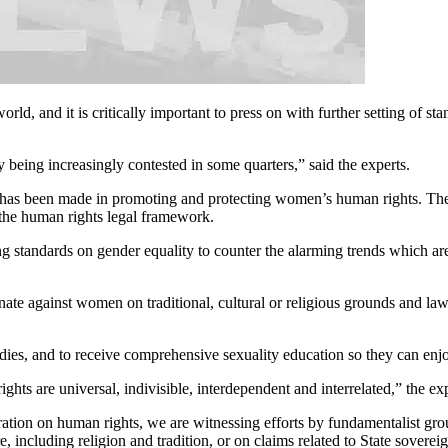
rld, and it is critically important to press on with further setting of 
y being increasingly contested in some quarters,” said the experts.
ch has been made in promoting and protecting women’s human rights. The p
o the human rights legal framework.
 standards on gender equality to counter the alarming trends which ar
minate against women on traditional, cultural or religious grounds and law
ies, and to receive comprehensive sexuality education so they can enjoy
ghts are universal, indivisible, interdependent and interrelated,” the exp
ration on human rights, we are witnessing efforts by fundamentalist g
, including religion and tradition, or on claims related to State sovereig