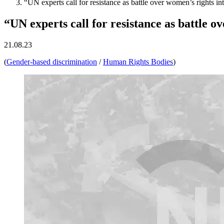
“UN experts call for resistance as battle over women’s rights int
“UN experts call for resistance as battle ov
21.08.23
(
Gender-based discrimination
/
Human Rights Bodies
)