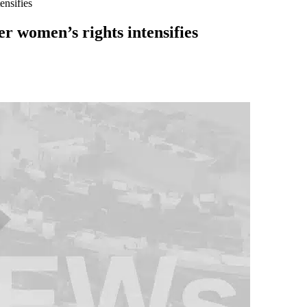
ensifies
er women’s rights intensifies