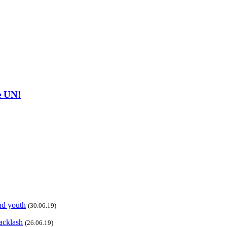
he UN!
and youth
(30.06.19)
acklash
(26.06.19)