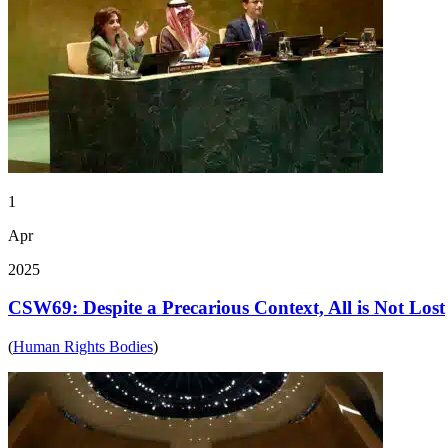
1
Apr
2025
CSW69: Despite a Precarious Context, All is Not Lost
(
Human Rights Bodies
)