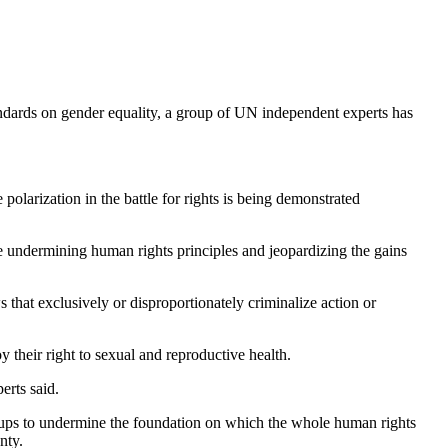
standards on gender equality, a group of UN independent experts has
olarization in the battle for rights is being demonstrated
e undermining human rights principles and jeopardizing the gains
s that exclusively or disproportionately criminalize action or
 their right to sexual and reproductive health.
erts said.
roups to undermine the foundation on which the whole human rights
nty.