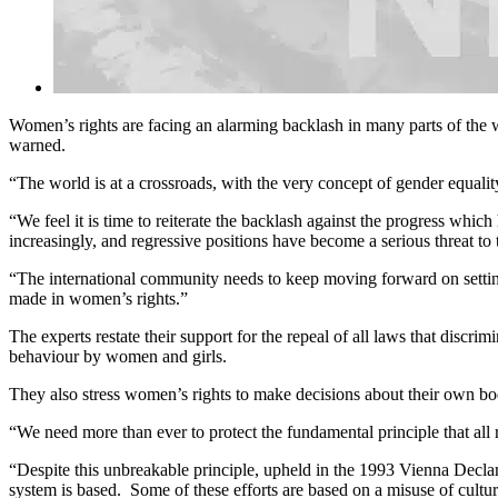
Women’s rights are facing an alarming backlash in many parts of the wo
warned.
“The world is at a crossroads, with the very concept of gender equalit
“We feel it is time to reiterate the backlash against the progress whi
increasingly, and regressive positions have become a serious threat t
“The international community needs to keep moving forward on setting
made in women’s rights.”
The experts restate their support for the repeal of all laws that discri
behaviour by women and girls.
They also stress women’s rights to make decisions about their own bod
“We need more than ever to protect the fundamental principle that all ri
“Despite this unbreakable principle, upheld in the 1993 Vienna Decla
system is based. Some of these efforts are based on a misuse of culture