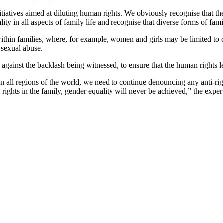
itiatives aimed at diluting human rights. We obviously recognise that the
ity in all aspects of family life and recognise that diverse forms of famil
 within families, where, for example, women and girls may be limited to c
 sexual abuse.
d against the backlash being witnessed, to ensure that the human rights
in all regions of the world, we need to continue denouncing any anti-ri
l rights in the family, gender equality will never be achieved,” the exper