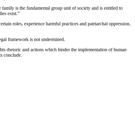
 family is the fundamental group unit of society and is entitled to
ies exist.”
ertain roles, experience harmful practices and patriarchal oppression,
 legal framework is not undermined.
ghts rhetoric and actions which hinder the implementation of human
ts conclude.