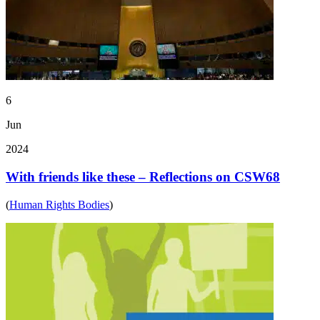
6
Jun
2024
With friends like these – Reflections on CSW68
(
Human Rights Bodies
)