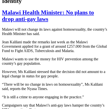
Identity
Malawi Health Minister: No plans to
drop anti-gay laws
Malawi will not change its laws against homosexuality, the country’s
Health Minister has said.
Jean Kalilani made the remarks last week as the Malawi
Government applied for a grant of around £257.000 from the Global
Fund to Fight AIDS, Tuberculosis and Malaria.
Malawi wants to use the money for HIV prevention among the
country’s gay population.
However, Ms Kalilani stressed that the decision did not amount to a
legal change in status for gay people.
“There will be no change in laws on homosexuality”, Ms Kalilani
said, reports the Nyasa Times.
“It is still a crime to anyone engaging in the practice.”
Campaigners say that Malawi’s anti-gay laws hamper the country’s