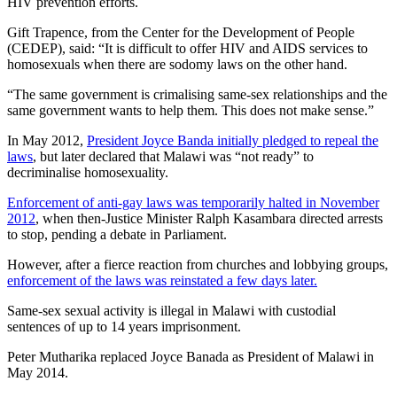
HIV prevention efforts.
Gift Trapence, from the Center for the Development of People
(CEDEP), said: “It is difficult to offer HIV and AIDS services to
homosexuals when there are sodomy laws on the other hand.
“The same government is crimalising same-sex relationships and the
same government wants to help them. This does not make sense.”
In May 2012,
President Joyce Banda initially pledged to repeal the
laws
, but later declared that Malawi was “not ready” to
decriminalise homosexuality.
Enforcement of anti-gay laws was temporarily halted in November
2012
, when then-Justice Minister Ralph Kasambara directed arrests
to stop, pending a debate in Parliament.
However, after a fierce reaction from churches and lobbying groups,
enforcement of the laws was reinstated a few days later.
Same-sex sexual activity is illegal in Malawi with custodial
sentences of up to 14 years imprisonment.
Peter Mutharika replaced Joyce Banada as President of Malawi in
May 2014.