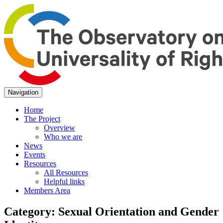
Navigation
Home
The Project
Overview
Who we are
News
Events
Resources
All Resources
Helpful links
Members Area
Category:
Sexual Orientation and Gender