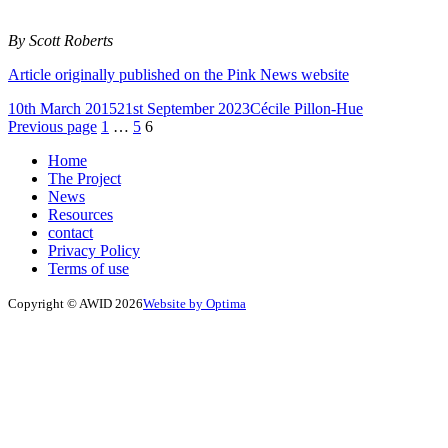
By Scott Roberts
Article originally published on the Pink News website
Posted
Author
10th March 2015
21st September 2023
Cécile Pillon-Hue
on
Posts
Page
Page
Page
Previous page
1
…
5
6
pagination
Home
The Project
News
Resources
contact
Privacy Policy
Terms of use
Copyright © AWID 2026
Website by Optima