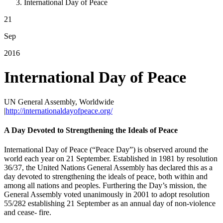
International Day of Peace
21
Sep
2016
International Day of Peace
UN General Assembly, Worldwide
|
http://internationaldayofpeace.org/
A Day Devoted to Strengthening the Ideals of Peace
International Day of Peace (“Peace Day”) is observed around the
world each year on 21 September. Established in 1981 by resolution
36/37, the United Nations General Assembly has declared this as a
day devoted to strengthening the ideals of peace, both within and
among all nations and peoples. Furthering the Day’s mission, the
General Assembly voted unanimously in 2001 to adopt resolution
55/282 establishing 21 September as an annual day of non-violence
and cease- fire.