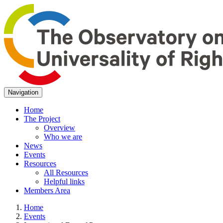
Navigation
Home
The Project
Overview
Who we are
News
Events
Resources
All Resources
Helpful links
Members Area
Home
Events