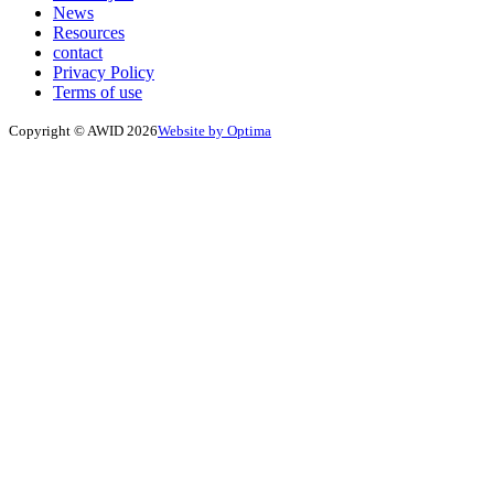
News
Resources
contact
Privacy Policy
Terms of use
Copyright © AWID 2026
Website by Optima