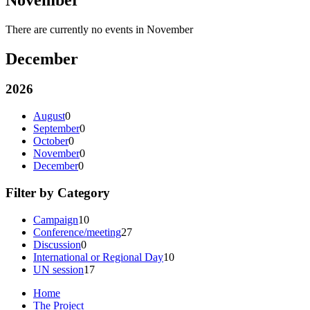
There are currently no events in November
December
2026
August
0
September
0
October
0
November
0
December
0
Filter by Category
Campaign
10
Conference/meeting
27
Discussion
0
International or Regional Day
10
UN session
17
Home
The Project