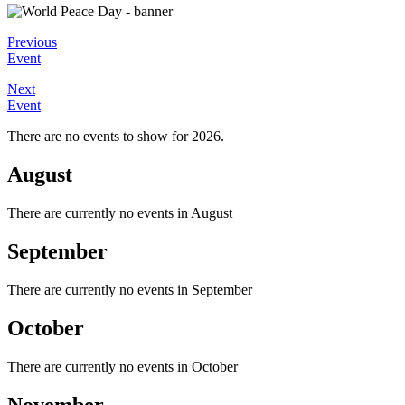
Previous
Event
Next
Event
There are no events to show for 2026.
August
There are currently no events in August
September
There are currently no events in September
October
There are currently no events in October
November