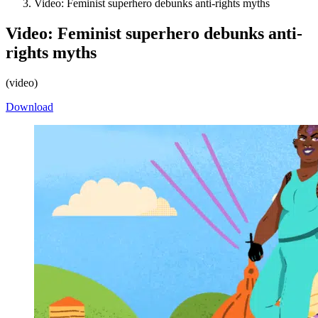
Video: Feminist superhero debunks anti-rights myths
Video: Feminist superhero debunks anti-
rights myths
(
video
)
Download