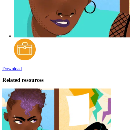
Download
Related resources