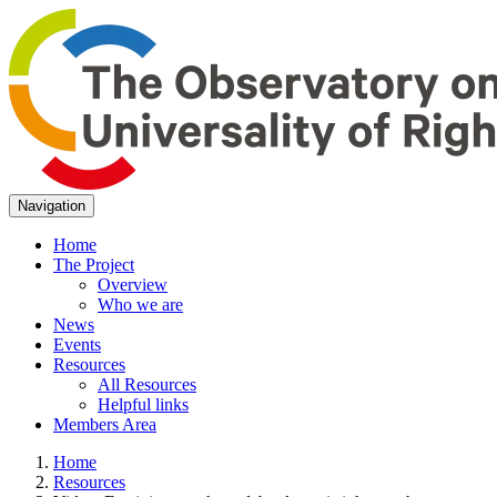
Navigation
Home
The Project
Overview
Who we are
News
Events
Resources
All Resources
Helpful links
Members Area
Home
Resources