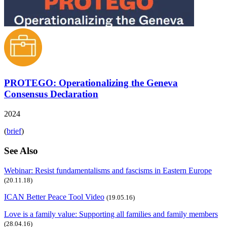
PROTEGO: Operationalizing the Geneva
Consensus Declaration
2024
(
brief
)
See Also
Webinar: Resist fundamentalisms and fascisms in Eastern Europe
(20.11.18)
ICAN Better Peace Tool Video
(19.05.16)
Love is a family value: Supporting all families and family members
(28.04.16)