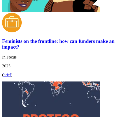
Feminists on the frontline: how can funders make an
impact?
In Focus
2025
(
brief
)