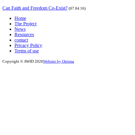
Can Faith and Freedom Co-Exist?
(07.04.16)
Home
The Project
News
Resources
contact
Privacy Policy
Terms of use
Copyright © AWID 2026
Website by Optima