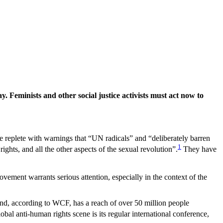
 Feminists and other social justice activists must act
now to
e replete with warnings that “UN radicals” and “deliberately barren
1
ights, and all the other aspects of the sexual revolution”.
They have
vement warrants serious attention, especially in the context of the
d, according to WCF, has a reach of over 50 million people
obal anti-human rights scene is its regular international conference,