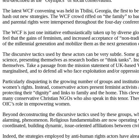
self-described as the “Olympics” of social conservatism.
The latest WCF convening was held in Tbilisi, Georgia, the first to b
hash out new strategies. The WCF crowd riffed on “the family” to back
and parental rights were interspersed throughout the four-day conferenc
The WCF is just one initiative enthusiastically taken up by diverse glo
feel that the gains of feminism, and increased acceptance of “non-trad
of the millennial generation and mobilize them as the next generation
The discursive tactics used by these actors can be very subtle. Some g
science, presenting themselves as research bodies or “think tanks”. In
themselves. Take a passage from the mission statement of UK-based Voice
marginalised, and to defend all who face exploitation and/or oppressio
Particularly disquieting is the growing number of groups and institutio
women’s rights. Instead, conservative actors present feminist activist
protecting their “dignity” and links to family and the home. This cle
many conservative Christian NGOs who also speak in this tenor. These
OIC’s role in empowering women.
Beyond deconstructing the discursive tactics used by these groups, what
alarming, phenomenon. Religious fundamentalists are now operating wi
coordinated, building dynamic, issue-oriented affiliations between civi
Indeed, the strategies employed by anti-human rights actors have alrea