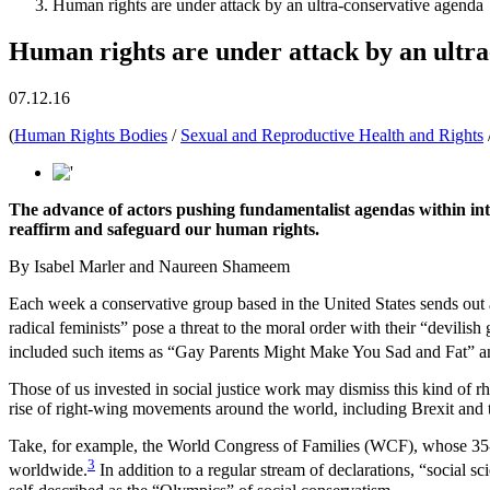
Human rights are under attack by an ultra-conservative agenda
Human rights are under attack by an ultr
07.12.16
(
Human Rights Bodies
/
Sexual and Reproductive Health and Rights
The advance of actors pushing fundamentalist agendas within inte
reaffirm and safeguard our human rights.
By Isabel Marler and Naureen Shameem
Each week a conservative group based in the United States sends out a
radical feminists” pose a threat to the moral order with their “devilish
included such items as “Gay Parents Might Make You Sad and Fat” a
Those of us invested in social justice work may dismiss this kind of r
rise of right-wing movements around the world, including Brexit and t
Take, for example, the World Congress of Families (WCF), whose 35-
3
worldwide.
In addition to a regular stream of declarations, “social s