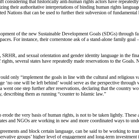
considering that historically anti-human rights actors have repeatedly 
g their authoritative interpretations of binding human rights language 
ted Nations that can be used to further their subversion of fundamental
opment of the new Sustainable Development Goals (SDGs) through fall 2
aces. For instance, their cornerstone ask of a stand-alone family goal –
SRHR, and sexual orientation and gender identity language in the final 
f rights, several states have repeatedly made reservations to the Goals
ould only “implement the goals in line with the cultural and religious 
ledge ‘no one will be left behind’ would serve as the perspective through
a went one step further after reservations, declaring that the country wo
y, describing them as running “counter to Islamic law.”
o erode the very basis of human rights, is not to be taken lightly. Thes
 states and NGOs are working in new and more coordinated ways to unde
 of agreements and block certain language, can be said to be working to 
servative groups’ higher level of engagement and long-term investment i