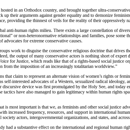
e hosted in an Orthodox country, and brought together ultra-conservativ
 up their arguments against gender equality and to demonize feminists a
e, providing the thinnest of veils for the reality of their oppressively 
bal anti-human rights milieu. There exists a large constellation of dive
itional” or non-heteronormative relationships and families, pose some t
 of advocates for extreme conservative causes.
roups work to disguise the conservative religious doctrine that drives t
deed, the output of many conservative actors is nothing short of expert 
 for Justice, which reads like that of a rights-based social justice org
n from the imposition of an increasingly totalitarian worldview.”
ns that claim to represent an alternate vision of women’s rights or femin
s as self-interested advocates of a Western, sexualized radical ideology
ver discursive device was first promulgated by the Holy See, and today
 tactics have also managed to gain legitimacy within human rights space
 is most important is that we, as feminists and other social justice adv
th increased frequency, resources, and support in international human 
l society actors, intergovernmental organizations, and states, and across
dy had a substantive effect on the international and regional human right