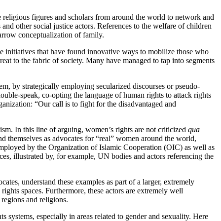
e religious figures and scholars from around the world to network and
nd other social justice actors. References to the welfare of children
narrow conceptualization of family.
rse initiatives that have found innovative ways to mobilize those who
hreat to the fabric of society. Many have managed to tap into segments
hem, by strategically employing secularized discourses or pseudo-
double-speak, co-opting the language of human rights to attack rights
anization: “Our call is to fight for the disadvantaged and
ism. In this line of arguing, women’s rights are not criticized
qua
, and themselves as advocates for “real” women around the world,
 employed by the Organization of Islamic Cooperation (OIC) as well as
s, illustrated by, for example, UN bodies and actors referencing the
ocates, understand these examples as part of a larger, extremely
rights spaces. Furthermore, these actors are extremely well
 regions and religions.
s systems, especially in areas related to gender and sexuality. Here