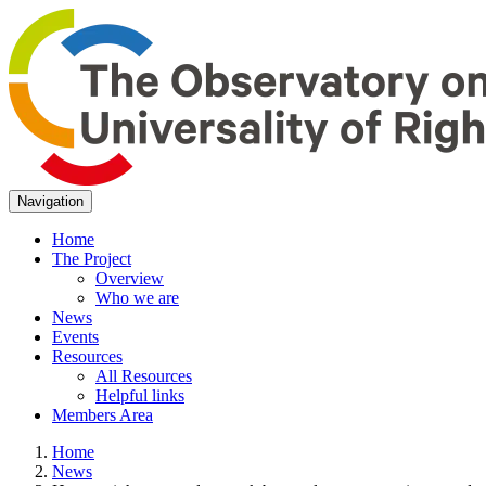
Navigation
Home
The Project
Overview
Who we are
News
Events
Resources
All Resources
Helpful links
Members Area
Home
News