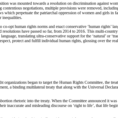
tion was mounted towards a resolution on discrimination against women
 contentious negotiations, multiple provisions were removed, including 
aws which perpetuate the patriarchal oppression of women and girls in fa
 inequalities.
to co-opt human rights norms and enact conservative ‘human rights’ langu
 resolutions have passed so far, from 2014 to 2016. This multi-country i
language, translating ultra-conservative support for the ‘natural’ or ‘trad
spect, protect and fulfill individual human rights, glossing over the realit
right organizations began to target the Human Rights Committee, the tre
ent, a binding multilateral treaty that along with the Universal Declar
ortion rhetoric into the treaty. When the Committee announced it was dra
ir inaccurate and misleading discourse on ‘right to life’, that life begin