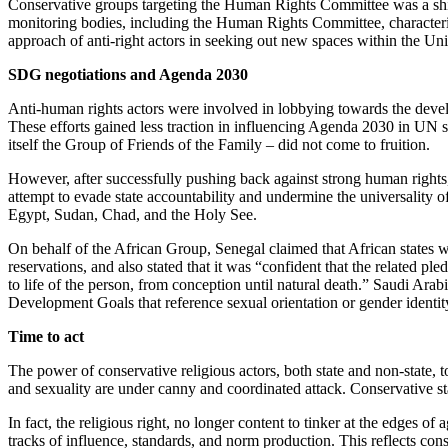
Conservative groups targeting the Human Rights Committee was a shift 
monitoring bodies, including the Human Rights Committee, characterizin
approach of anti-right actors in seeking out new spaces within the Uni
SDG negotiations and Agenda 2030
Anti-human rights actors were involved in lobbying towards the devel
These efforts gained less traction in influencing Agenda 2030 in UN sp
itself the Group of Friends of the Family – did not come to fruition.
However, after successfully pushing back against strong human rights, 
attempt to evade state accountability and undermine the universality o
Egypt, Sudan, Chad, and the Holy See.
On behalf of the African Group, Senegal claimed that African states w
reservations, and also stated that it was “confident that the related p
to life of the person, from conception until natural death.” Saudi Arabi
Development Goals that reference sexual orientation or gender identit
Time to act
The power of conservative religious actors, both state and non-state, t
and sexuality are under canny and coordinated attack. Conservative
In fact, the religious right, no longer content to tinker at the edges
tracks of influence, standards, and norm production. This reflects con