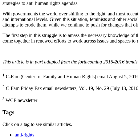
strategies to anti-human rights agendas.
With governments the world over shifting to the right, and most recen
and international levels. Given this situation, feminists and other soci
attempts to erode them, while we continue to push for changes that off
The first step in this struggle is to amass the necessary knowledge of t
come together in renewed efforts to work across issues and spaces to 
This article is in part adapted from the forthcoming 2015-2016 trend
1
C-Fam (Center for Family and Human Rights) email August 5, 2016
2
C-Fam Friday Fax email newsletters, Vol. 19, No. 29 (July 13, 2016
3
WCF newsletter
Tags
Click on a tag to see similar articles.
anti-rights