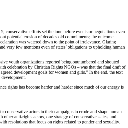
 conservative efforts set the tone before events or negotiations even
bout potential erosion of decades old commitments; the outcome
claration was watered down to the point of irrelevance. Glaring
 and very few mentions even of states’ obligations to upholding human
ssive youth organizations reported being outnumbered and shouted
with celebration by Christian Rights NGOs – was that the final draft of
y agreed development goals for women and girls.” In the end, the text
in development.
nce rights has become harder and harder since much of our energy is
for conservative actors in their campaigns to erode and shape human
other anti-rights actors, one strategy of conservative states, and
ith resolutions that focus on rights related to gender and sexuality.