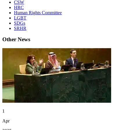
CSW
HRC
Human Rights Committee
LGBT
SDGs
SRHR
Other News
1
Apr