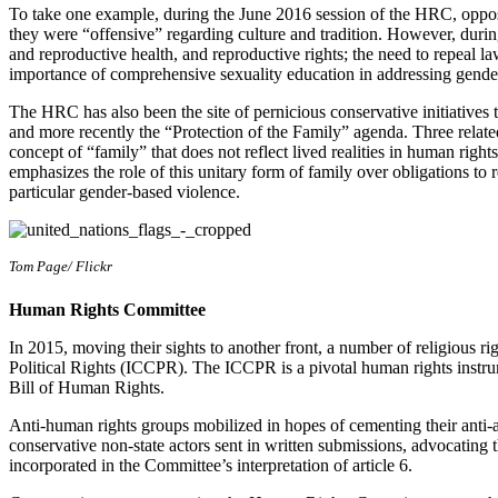
To take one example, during the June 2016 session of the HRC, opposi
they were “offensive” regarding culture and tradition. However, during
and reproductive health, and reproductive rights; the need to repeal l
importance of comprehensive sexuality education in addressing gender
The HRC has also been the site of pernicious conservative initiatives 
and more recently the “Protection of the Family” agenda. Three related
concept of “family” that does not reflect lived realities in human rights 
emphasizes the role of this unitary form of family over obligations to re
particular gender-based violence.
Tom Page/ Flickr
Human Rights Committee
In 2015, moving their sights to another front, a number of religious 
Political Rights (ICCPR). The ICCPR is a pivotal human rights instrum
Bill of Human Rights.
Anti-human rights groups mobilized in hopes of cementing their anti-ab
conservative non-state actors sent in written submissions, advocating the
incorporated in the Committee’s interpretation of article 6.