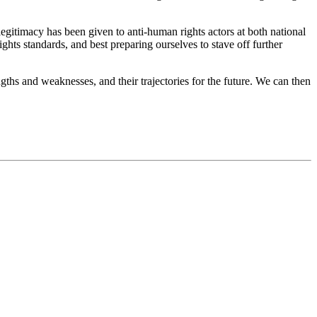
egitimacy has been given to anti-human rights actors at both national
ights standards, and best preparing ourselves to stave off further
engths and weaknesses, and their trajectories for the future. We can then