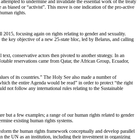
attempted to undermine and invalidate the essential work of the treaty
as biased or “activist”. This move is one indication of the pro-active
 human rights.
015, focusing again on rights relating to gender and sexuality.
 the key objective of a new 25-state bloc, led by Belarus, and calling
text, conservative actors then pivoted to another strategy. In an
. Notable reservations came from Qatar, the African Group, Ecuador,
values of its countries.” The Holy See also made a number of
 which the entire Agenda would be read” in order to protect “the right
uld not follow any international rules relating to the Sustainable
e are but a few examples; a range of our human rights related to gender
rmine existing human rights systems.
transform the human rights framework conceptually and develop parallel
n the UN as an institution, including their investment in organizing