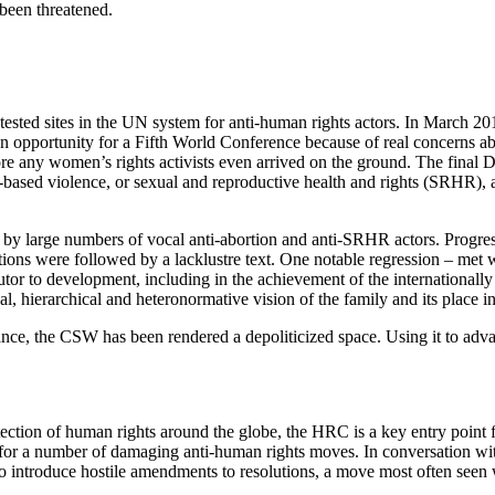
been threatened.
ted sites in the UN system for anti-human rights actors. In March 2015,
an opportunity for a Fifth World Conference because of real concerns a
any women’s rights activists even arrived on the ground. The final De
r-based violence, or sexual and reproductive health and rights (SRHR),
 by large numbers of vocal anti-abortion and anti-SRHR actors. Progre
tions were followed by a lacklustre text. One notable regression – met 
utor to development, including in the achievement of the internationall
al, hierarchical and heteronormative vision of the family and its place 
nce, the CSW has been rendered a depoliticized space. Using it to adva
ection of human rights around the globe, the HRC is a key entry point 
 for a number of damaging anti-human rights moves. In conversation with 
 to introduce hostile amendments to resolutions, a move most often seen w