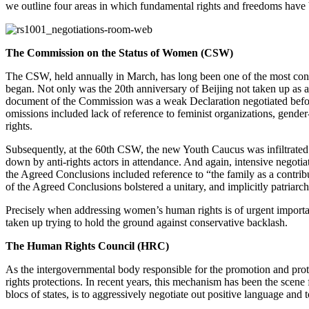
we outline four areas in which fundamental rights and freedoms have 
The Commission on the Status of Women (CSW)
The CSW, held annually in March, has long been one of the most contes
began. Not only was the 20th anniversary of Beijing not taken up as 
document of the Commission was a weak Declaration negotiated before 
omissions included lack of reference to feminist organizations, gende
rights.
Subsequently, at the 60th CSW, the new Youth Caucus was infiltrated
down by anti-rights actors in attendance. And again, intensive negotia
the Agreed Conclusions included reference to “the family as a contrib
of the Agreed Conclusions bolstered a unitary, and implicitly patriarch
Precisely when addressing women’s human rights is of urgent importa
taken up trying to hold the ground against conservative backlash.
The Human Rights Council (HRC)
As the intergovernmental body responsible for the promotion and prot
rights protections. In recent years, this mechanism has been the scene
blocs of states, is to aggressively negotiate out positive language and