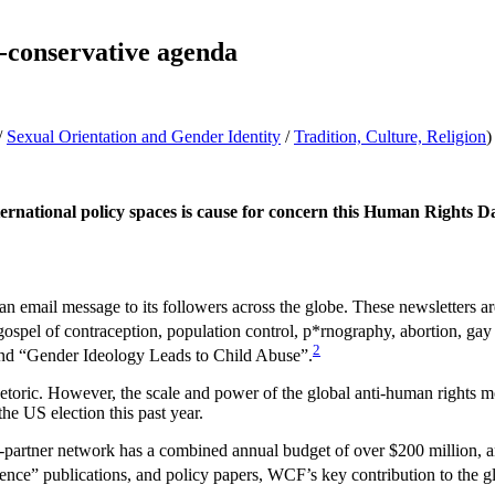
a-conservative agenda
/
Sexual Orientation and Gender Identity
/
Tradition, Culture, Religion
)
rnational policy spaces is
cause for concern this Human Rights Day.
n email message to its followers across the globe. These newsletters ar
 gospel of contraception, population control, p*rnography, abortion, gay r
2
nd “Gender Ideology Leads to Child Abuse”.
hetoric. However, the scale and power of the global anti-human rights mo
he US election this past year.
partner network has a combined annual budget of over $200 million, an
cience” publications, and policy papers, WCF’s key contribution to the gl