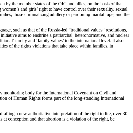
 by the member states of the OIC and allies, on the basis of that
women’s and girls’ right to have control over their sexuality, sexual
milies, those criminalizing adultery or pardoning marital rape; and the
age, such as that of the Russia-led “traditional values” resolutions,
nitiative aims to enshrine a patriarchal, heteronormative, and nuclear
itional’ family and ‘family values’ to the international level. It also
ies of the rights violations that take place within families, in
aty monitoring body for the International Covenant on Civil and
ation of Human Rights forms part of the long-standing International
fting a new authoritative interpretation of the right to life, over 30
s at conception and that abortion is a violation of the right, be