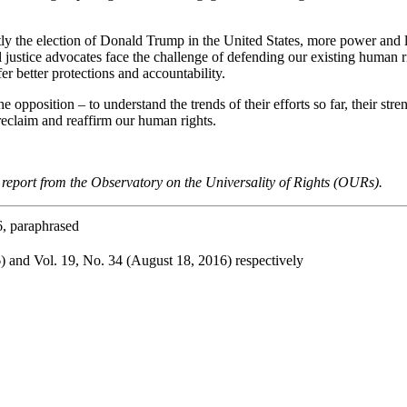
tly the election of Donald Trump in the United States, more power and l
al justice advocates face the challenge of defending our existing human r
er better protections and accountability.
he opposition – to understand the trends of their efforts so far, their str
reclaim and reaffirm our human rights.
s report from the Observatory on the Universality of Rights (OURs).
, paraphrased
) and Vol. 19, No. 34 (August 18, 2016) respectively